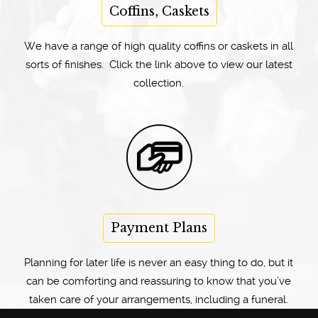
Coffins, Caskets
We have a range of high quality coffins or caskets in all
sorts of finishes. Click the link above to view our latest
collection.
Payment Plans
Planning for later life is never an easy thing to do, but it
can be comforting and reassuring to know that you’ve
taken care of your arrangements, including a funeral.