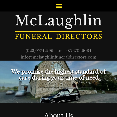
(028) 77742796 or 07747046084
info@mclaughlinfuneraldirectors.com
We promise the highest standard of
care during your time of need
About Us