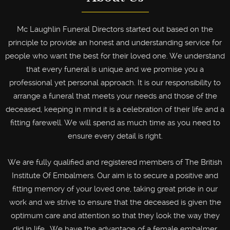
Mc Laughlin Funeral Directors started out based on the
principle to provide an honest and understanding service for
people who want the best for their loved one. We understand
that every funeral is unique and we promise you a
professional yet personal approach. It is our responsibility to
arrange a funeral that meets your needs and those of the
deceased, keeping in mind it is a celebration of their life and a
fitting farewell. We will spend as much time as you need to
ensure every detail is right.
We are fully qualified and registered members of The British
Institute Of Embalmers. Our aim is to secure a positive and
fitting memory of your loved one, taking great pride in our
work and we strive to ensure that the deceased is given the
optimum care and attention so that they look the way they
did in life . We have the advantage of a female embalmer