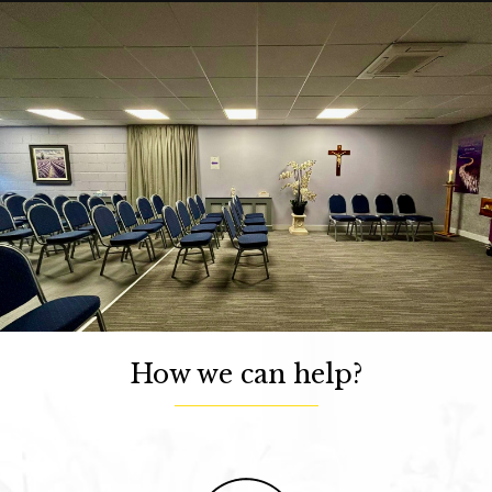
How we can help?