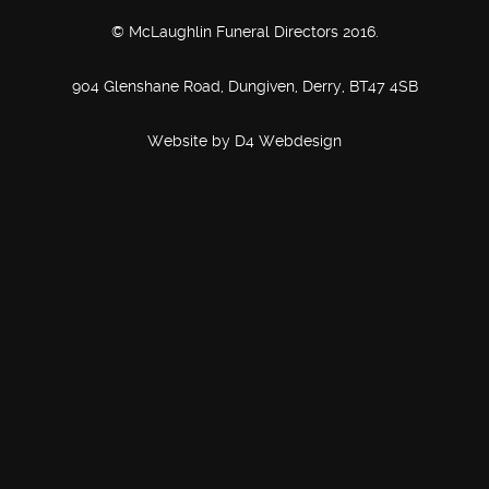
© McLaughlin Funeral Directors 2016.
904 Glenshane Road, Dungiven, Derry, BT47 4SB
Website by
D4 Webdesign