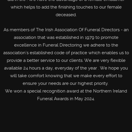
which helps to add the finishing touches to our female
deceased.
As members of The Irish Association Of Funeral Directors - an
association that was established in 1979 to promote
excellence in Funeral Directoring we adhere to the
association’s established code of practice which enables us to
provide a better service to our clients. We are very flexible
available 24 hours a day, everyday of the year . We hope you
will take comfort knowing that we make every effort to
ensure your needs are our highest priority.
We won a special recognition award at the Northern Ireland
Funeral Awards in May 2024.