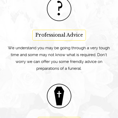
Professional Advice
We understand you may be going through a very tough
time and some may not know what is required. Don’t
worry we can offer you some friendly advice on
preparations of a funeral.